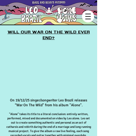
Will our war on the wild ever
end?
On 19/12/25 singer/songwriter Leo Brazil releases
“War On The Wild" from his album "Alone".
"Alone" takes its title to a literal conclusion: entirely written,
performed, mixed and documented on video by Leo alone.
Leo set
out to create something authentic and personal a
s an act of
catharsis and rebirth d
uring the end of a marriage and long running
musical project. To give the album a raw live feeling, each song
recorded vocals and guitar together with minimal overdubs.