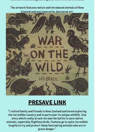
The artwork features native and introduced animals of New
Zealand and was inspired by aboriginal art.
PRESAVE LINK
"I visited family and friends in New Zealand and loved exploring
the incredible country and in particular its unique wildlife. One
story which really struck me was the battle to save native
animals, especially flightless birds. Humans go to quite incredible
lengths to try and protect these fascinating animals who are in
grave danger."