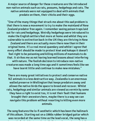
A major source of danger for these creatures are the introduced
non-native animals such as rats, possums, hedgehogs and cats. The
native animals were not equipped to deal with animals that
predate on them, their chicks and their eggs.
"One of the many things that struck me about this sad problem is
that there is now a movement to try to make the mainland of New
Zealand predator free again. I remember seeing poison traps laid
out for rats and hedgehogs. Weirdly hedgehogs were introduced to
make the English settlers feel more at home and whilst they are
vulnerable to extinction back in the UK they are thriving in New
Zealand and there are actually more there now than in their
original home. It's a real moral quandary and whilst I agree that
every effort should be made to protect kiwi and kakapo it doesn't
feel right to be poisoning and killing millions of mammals to do
that. It strikes me as not having learned lessons about interfering
with nature. The foolish decision to introduce non-native
creatures was made a long time ago and it sometimes feels like we
have learnt little and continue to make new mistakes."
There are many great initiatives to protect and conserve native
NZ animals in a less destructive way. Zealandia is an enormous
walled preserve in Wellington that keeps predators away and
allows the native birds the space to breed and recover. Whilst
rats, hedgehogs and similar animals are viewed as vermin by some
they have a right to exist too, it is not their fault that humans
brought their ancestors here, maybe there is a way we can
navigate this problem without resorting to killing even more
animals.
The song features the lo-fi aesthetic which has been the hallmark
of this album. Starting out on a 1960s rubber bridged guitar which
was recorded at the same time as the lead vocal, the song has a
cinematic feel with atmospheric Mellotron, harmonica and violin.
The poignant lyrics are front and centre and the song ends with a
hopeful plea that one day the war on the wild will end and humans
will learn to live in harmony with nature.