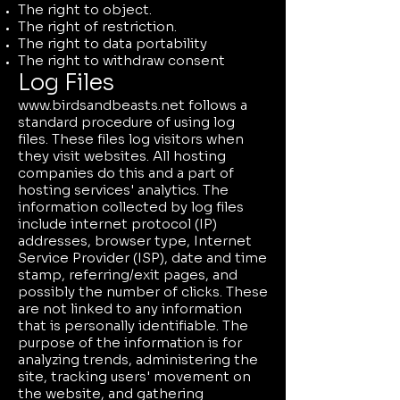
The right to object.
The right of restriction.
The right to data portability
The right to withdraw consent
Log Files
www.birdsandbeasts.net
follows a
standard procedure of using log
files. These files log visitors when
they visit websites. All hosting
companies do this and a part of
hosting services' analytics. The
information collected by log files
include internet protocol (IP)
addresses, browser type, Internet
Service Provider (ISP), date and time
stamp, referring/exit pages, and
possibly the number of clicks. These
are not linked to any information
that is personally identifiable. The
purpose of the information is for
analyzing trends, administering the
site, tracking users' movement on
the website, and gathering