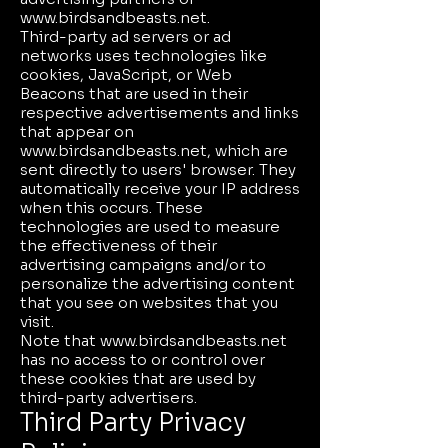
www.birdsandbeasts.net
.
Third-party ad servers or ad
networks uses technologies like
cookies, JavaScript, or Web
Beacons that are used in their
respective advertisements and links
that appear on
www.birdsandbeasts.net
, which are
sent directly to users' browser. They
automatically receive your IP address
when this occurs. These
technologies are used to measure
the effectiveness of their
advertising campaigns and/or to
personalize the advertising content
that you see on websites that you
visit.
Note that
www.birdsandbeasts.net
has no access to or control over
these cookies that are used by
third-party advertisers.
Third Party Privacy