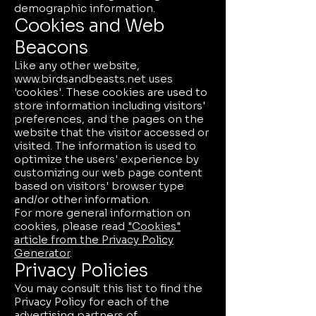
demographic information.
Cookies and Web
Beacons
Like any other website,
www.birdsandbeasts.net
uses
'cookies'. These cookies are used to
store information including visitors'
preferences, and the pages on the
website that the visitor accessed or
visited. The information is used to
optimize the users' experience by
customizing our web page content
based on visitors' browser type
and/or other information.
For more general information on
cookies, please read
"Cookies"
article from the Privacy Policy
Generator
.
Privacy Policies
You may consult this list to find the
Privacy Policy for each of the
advertising partners of