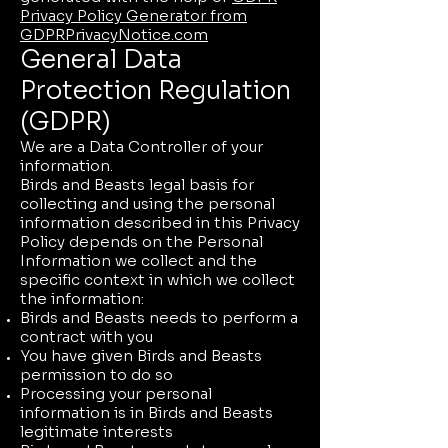
Privacy Policy Generator from
GDPRPrivacyNotice.com
General Data
Protection Regulation
(GDPR)
We are a Data Controller of your
information.
Birds and Beasts legal basis for
collecting and using the personal
information described in this Privacy
Policy depends on the Personal
Information we collect and the
specific context in which we collect
the information:
Birds and Beasts needs to perform a
contract with you
You have given Birds and Beasts
permission to do so
Processing your personal
information is in Birds and Beasts
legitimate interests