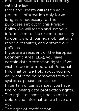
Birds and Beasts needs to comply
with the law
Birds and Beasts will retain your
personal information only for as
long as is necessary for the
purposes set out in this Privacy
Policy. We will retain and use your
information to the extent necessary
to comply with our legal obligations,
resolve disputes, and enforce our
policies.
If you are a resident of the European
Economic Area (EEA), you have
certain data protection rights. If you
wish to be informed what Personal
Information we hold about you and if
you want it to be removed from our
systems, please contact us.
In certain circumstances, you have
the following data protection rights:
The right to access, update or to
delete the information we have on
you.
The right of rectification.