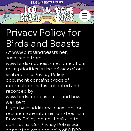
Privacy Policy for
Birds and Beasts
At
www.birdsandbeasts.net
,
accessible from
www.birdsandbeasts.net
, one of our
main priorities is the privacy of our
visitors. This Privacy Policy
document contains types of
information that is collected and
recorded by
www.birdsandbeasts.net
and how
we use it.
If you have additional questions or
require more information about our
Privacy Policy, do not hesitate to
contact us. Our Privacy Policy was
generated with the help of
GDPR