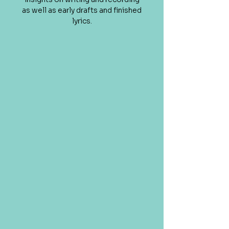
as well as early drafts and finished
lyrics.