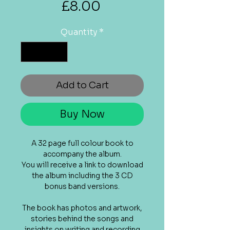
Price
£8.00
Quantity
*
Add to Cart
Buy Now
A 32 page full colour book to
accompany the album.
You will receive a link to download
the album including the 3 CD
bonus band versions.
The book has photos and artwork,
stories behind the songs and
insights on writing and recording