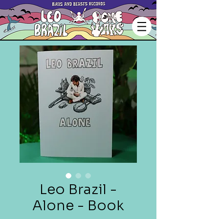
Leo Brazil -
Alone - Book