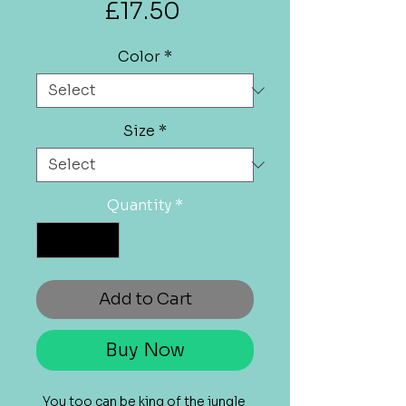
Price
£17.50
Color
*
Size
*
Quantity
*
Add to Cart
Buy Now
You too can be king of the jungle 