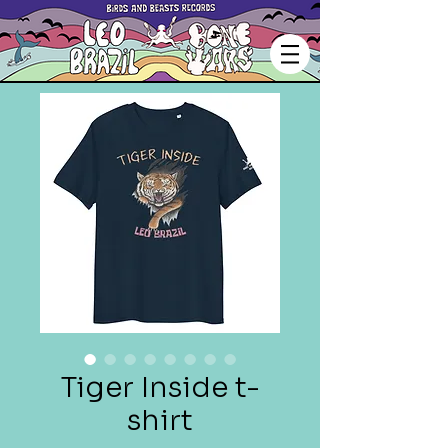
Tiger Inside t-
shirt