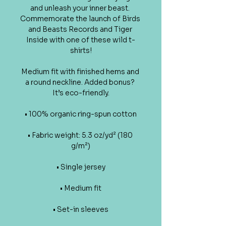
and unleash your inner beast. 
Commemorate the launch of Birds 
and Beasts Records and Tiger 
Inside with one of these wild t-
shirts!
Medium fit with finished hems and 
a round neckline. Added bonus? 
It’s eco-friendly.
• 100% organic ring-spun cotton
• Fabric weight: 5.3 oz/yd² (180 
g/m²)
• Single jersey
• Medium fit
• Set-in sleeves