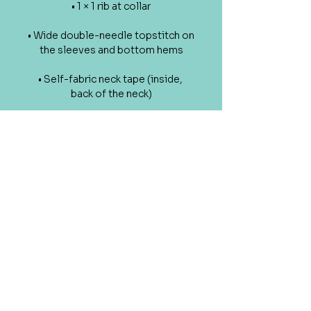
• 1 × 1 rib at collar
• Wide double-needle topstitch on 
the sleeves and bottom hems
• Self-fabric neck tape (inside, 
back of the neck)
• Blank product sourced from 
China or Bangladesh
The sizes correspond to a smaller 
size in the US market, so US 
customers should order a size up.
This product is made especially 
for you as soon as you place an 
order, which is why it takes us a bit 
longer to deliver it to you. Making 
products on demand instead of in 
bulk helps reduce overproduction, 